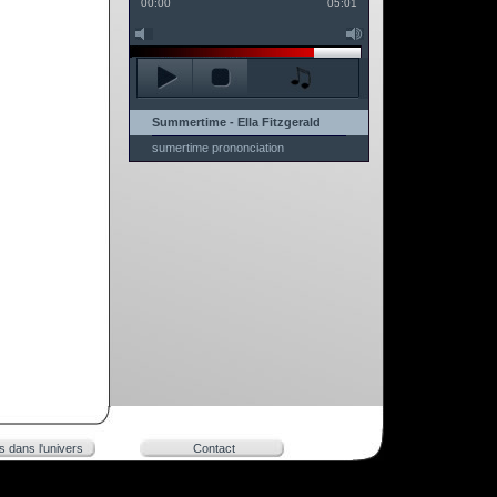
00:00
05:01
Summertime - Ella Fitzgerald
sumertime prononciation
rs dans l'univers
Contact