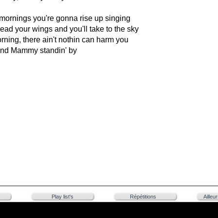
mornings you're gonna rise up singing
read your wings and you'll take to the sky
morning, there ain't nothin can harm you
nd Mammy standin' by
Play list's
Répétitions
Ailleu