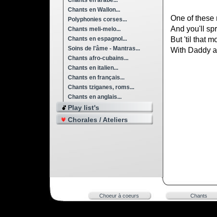
Chants en arabe...
Chants en Wallon...
One of these 
Polyphonies corses...
And you'll sp
Chants meli-melo...
Chants en espagnol...
But 'til that 
Soins de l'âme - Mantras...
With Daddy a
Chants afro-cubains...
Chants en italien...
Chants en français...
Chants tziganes, roms...
Chants en anglais...
Play list's
Chorales / Ateliers
Choeur à coeurs
Chants