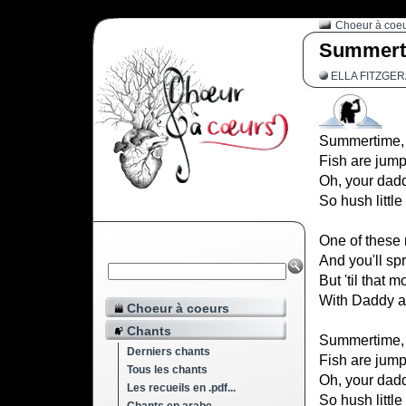
Choeur à coe
Summert
ELLA FITZGE
Summertime, a
Fish are jump
Oh, your dadd
So hush little
One of these 
And you'll sp
But 'til that 
With Daddy a
Choeur à coeurs
Chants
Summertime, a
Derniers chants
Fish are jump
Tous les chants
Oh, your dadd
Les recueils en .pdf...
So hush little