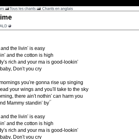
urs
Tous les chants
Chants en anglais
ime
RALD
nd the livin' is easy
in' and the cotton is high
y's rich and your ma is good-lookin'
 baby, Don't you cry
mornings you're gonna rise up singing
read your wings and you'll take to the sky
morning, there ain't nothin' can harm you
nd Mammy standin' by
nd the livin' is easy
in' and the cotton is high
y's rich and your ma is good-lookin'
 baby, Don't you cry