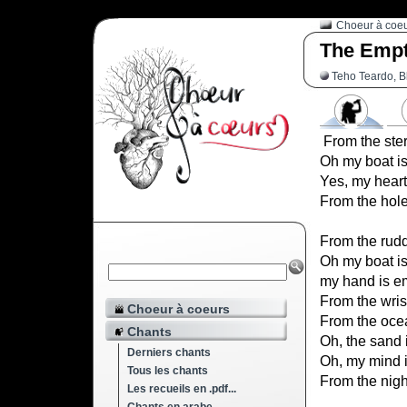
Choeur à coe
The Empt
Teho Teardo, B
From the ster
Oh my boat i
Yes, my heart
From the hole
From the rudde
Oh my boat i
my hand is e
From the wrist
Choeur à coeurs
From the ocea
Chants
Oh, the sand 
Derniers chants
Oh, my mind 
Tous les chants
From the nigh
Les recueils en .pdf...