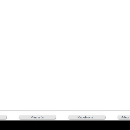
Play list's
Répétitions
Ailleu