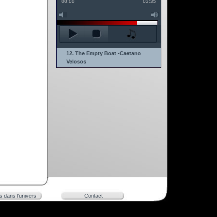
00:00
03:35
12. The Empty Boat -Caetano
Velosos
rs dans l'univers
Contact