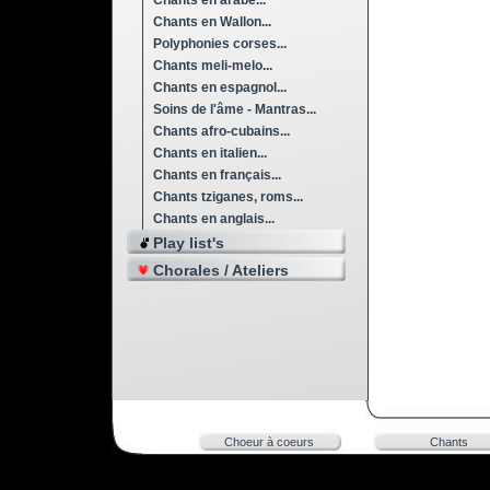
Chants en arabe...
Chants en Wallon...
Polyphonies corses...
Chants meli-melo...
Chants en espagnol...
Soins de l'âme - Mantras...
Chants afro-cubains...
Chants en italien...
Chants en français...
Chants tziganes, roms...
Chants en anglais...
Play list's
Chorales / Ateliers
Choeur à coeurs
Chants