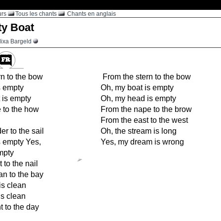
urs
Tous les chants
Chants en anglais
y Boat
lixa Bargeld
n to the bow
From the stern to the bow
s empty
Oh, my boat is empty
 is empty
Oh, my head is empty
 to the how
From the nape to the brow
From the east to the west
r to the sail
Oh, the stream is long
s empty Yes,
Yes, my dream is wrong
mpty
 to the nail
n to the bay
is clean
is clean
t to the day