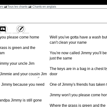
urs
Tous les chants
Chants en anglais
 you please come home
Well you've gotta have a wash bu
can't clean your name
rass is green and the
oam
You're now called Jimmy you'll b
just the same
immy your uncle Jim
The keys are in a bag in a chest b
 Jimmie and your cousin Jim
door
Jimmy because you need
One of Jimmy's friends has taken t
Jimmy won't you please come ho
andpa Jimmy is still gone
Where the grass is green and the