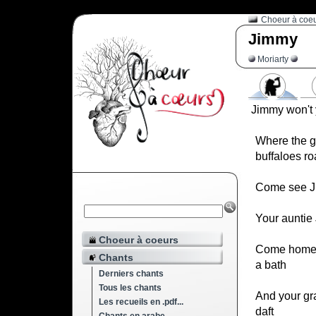
Choeur à coe
Jimmy
Moriarty
Jimmy won't
Where the g
buffaloes r
Come see J
Your auntie
Choeur à coeurs
Come home 
Chants
a bath
Derniers chants
Tous les chants
And your gr
Les recueils en .pdf...
daft