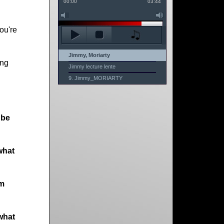
00:00
03:44
ou're
Jimmy, Moriarty
ong
Jimmy lecture lente
9. Jimmy_MORIARTY
 be
what
am
what