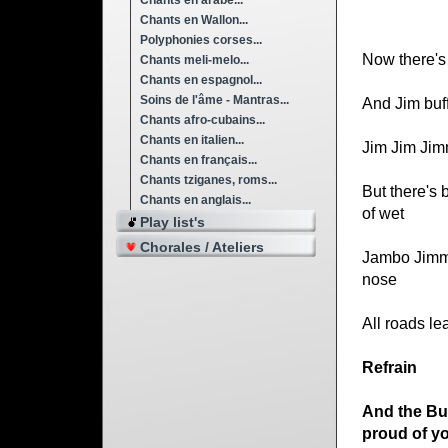
Chants en arabe...
Chants en Wallon...
Polyphonies corses...
Now there's 
Chants meli-melo...
Chants en espagnol...
Soins de l'âme - Mantras...
And Jim buff
Chants afro-cubains...
Chants en italien...
Jim Jim Jimm
Chants en français...
Chants tziganes, roms...
But there's b
Chants en anglais...
of wet
Play list's
Chorales / Ateliers
Jambo Jimmy
nose
All roads le
Refrain
And the Bu
proud of y