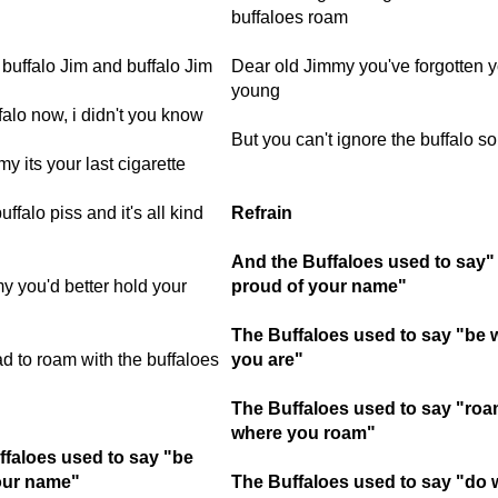
buffaloes roam
buffalo Jim and buffalo Jim
Dear old Jimmy you've forgotten y
young
alo now, i didn't you know
But you can't ignore the buffalo s
y its your last cigarette
uffalo piss and it's all kind
Refrain
And the Buffaloes used to say"
 you'd better hold your
proud of your name"
The Buffaloes used to say "be 
ad to roam with the buffaloes
you are"
The Buffaloes used to say "ro
where you roam"
ffaloes used to say "be
our name"
The Buffaloes used to say "do 