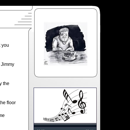
t you
e Jimmy
y the
he floor
me